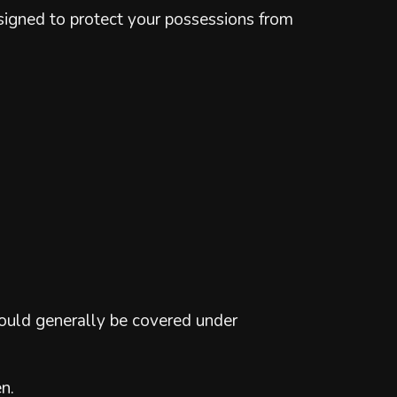
designed to protect your possessions from
would generally be covered under
n.