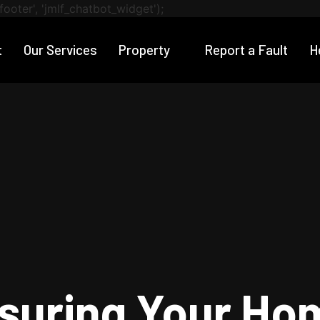
footer', 'jmlf_chatbot_widget');
t
Our Services
Property
Report a Fault
H
nsuring Your Ho