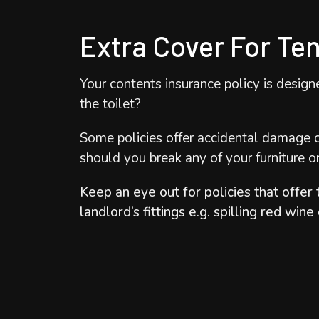
​Extra Cover For Te
​Your contents insurance policy is desig
the toilet?
Some policies offer accidental damage c
should you break any of your furniture o
Keep an eye out for policies that offer 
landlord’s fittings e.g. spilling red wine