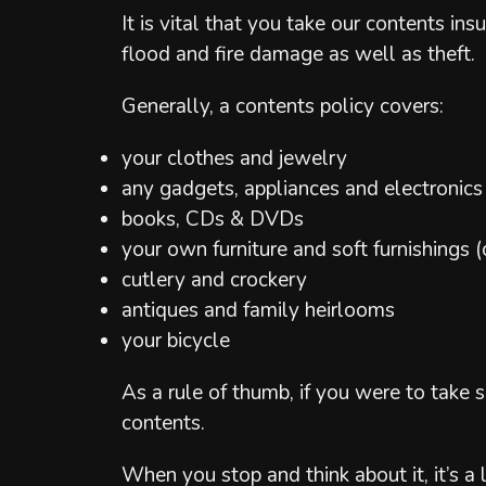
It is vital that you take our contents i
flood and fire damage as well as theft.
Generally, a contents policy covers:
your clothes and jewelry
any gadgets, appliances and electronics
books, CDs & DVDs
your own furniture and soft furnishings (
cutlery and crockery
antiques and family heirlooms
your bicycle
As a rule of thumb, if you were to take
contents.
When you stop and think about it, it’s a 