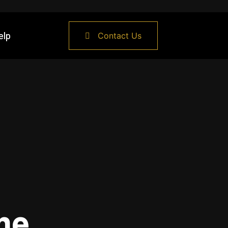
elp
Contact Us
me