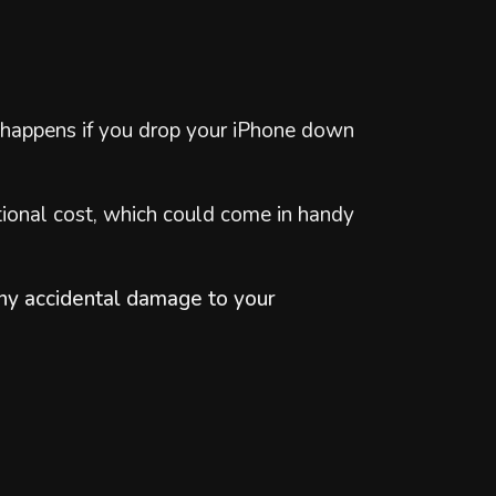
at happens if you drop your iPhone down
tional cost, which could come in handy
 any accidental damage to your