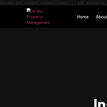
function jmlf_chatbot_widget() { echo '
'; } add_action('wp_
Home
Abou
I