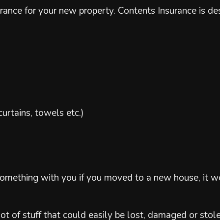
nsurance for your new property. Contents Insurance is 
curtains, towels etc.)
 something with you if you moved to a new house, it 
lot of stuff that could easily be lost, damaged or stole