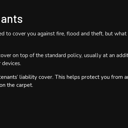
nants
ned to cover you against fire, flood and theft, but wh
over on top of the standard policy, usually at an addi
r devices.
tenants’ liability cover. This helps protect you from
 on the carpet.