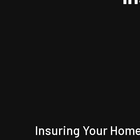
Insuring Your Hom